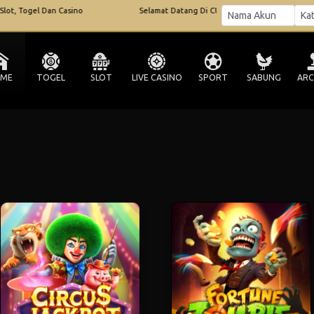
Togel Dan Casino
Selamat Datang Di CUANJP BO Slot, Togel Dan Casi
ME
TOGEL
SLOT
LIVE CASINO
SPORT
SABUNG
ARC