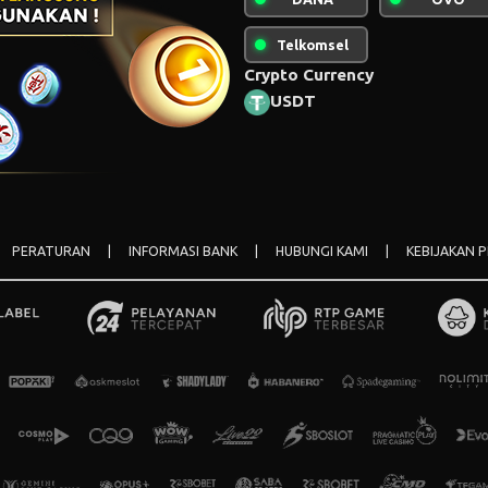
Telkomsel
Crypto Currency
USDT
PERATURAN
|
INFORMASI BANK
|
HUBUNGI KAMI
|
KEBIJAKAN P