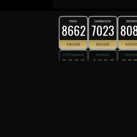
TH4D
CAMBODIA
SYDNE
8662
7023
80
9/8/2026
9/8/2026
9/8/20
TOTO WUHAN
HK SIANG
MALAYS
8360
4008
68
9/8/2026
9/8/2026
8/8/20