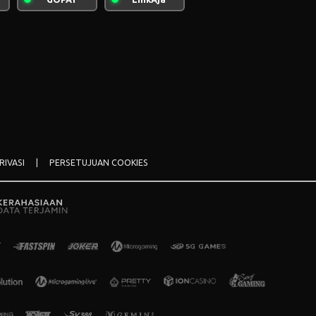
RIVASI
|
PERSETUJUAN COOKIES