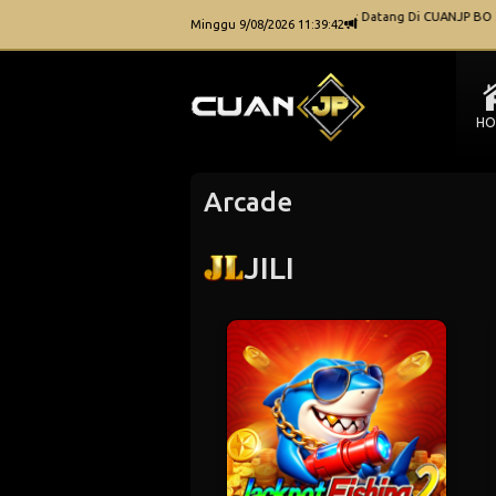
Selamat Datang Di CUANJP BO Slot, 
Minggu 9/08/2026 11:39:43
HO
Arcade
JILI