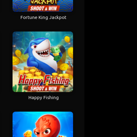
Fortune King Jackpot
Happy Fishing