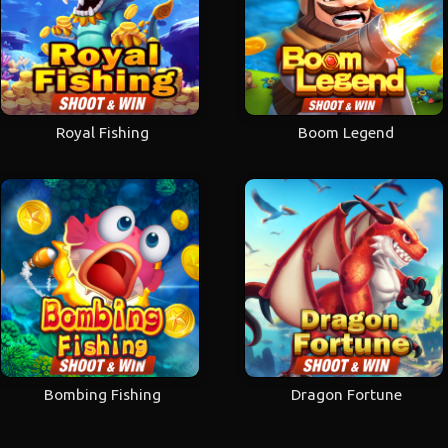
Royal Fishing
Boom Legend
Bombing Fishing
Dragon Fortune