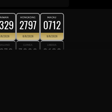
TAIWAN
HONGKONG
MACAU
329
2797
0712
/8/2026
8/8/2026
9/8/2026
HAILAND
GUINEA
LIBERIA
673
7688
0130
/8/2026
8/8/2026
8/8/2026