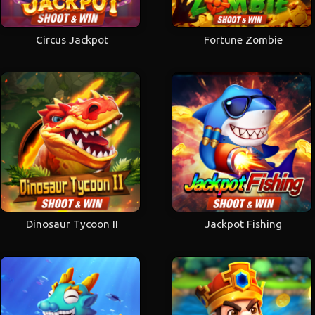
Circus Jackpot
Fortune Zombie
Dinosaur Tycoon II
Jackpot Fishing