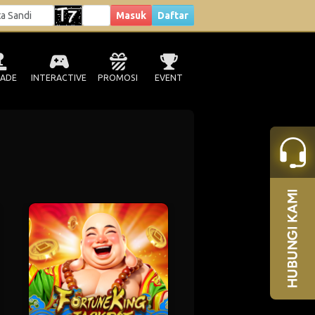
no
Masuk
Daftar
ADE
INTERACTIVE
PROMOSI
EVENT