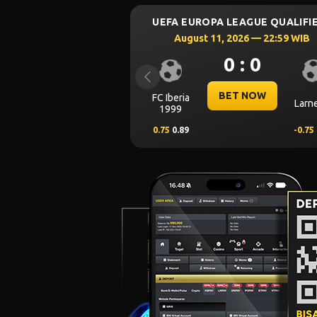
UEFA CHAMPIONS LEAGUE QUALIF
August 12, 2026 — 00:00 WIB
0 : 0
Previous
BET NOW
Kauno
Din
Zalgiris
Zag
-1.25
1.00
1.25