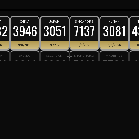
Y
CHINA
JAPAN
SINGAPORE
HUNAN
82
3946
3051
7137
3081
4
26
9/8/2026
9/8/2026
9/8/2026
8/8/2026
8
IA
SAEKEO
SZECHUAN
SHANGHAI6D
MAURITIUS
T
51
9814
2089
5810
7509
1
26
9/8/2026
9/8/2026
9/8/2026
8/8/2026
8