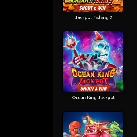
Jackpot Fishing 2
Ocean King Jackpot