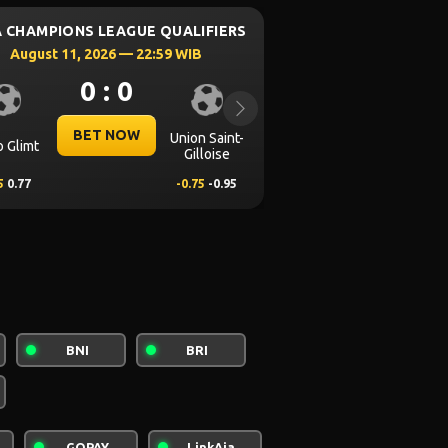
SPAIN LA LIGA
August 17, 2026 — 02:30 WIB
0 : 0
Next
BET NOW
a Vigo
Osasuna
5
0.76
-0.25
-0.86
BNI
BRI
GOPAY
LinkAja