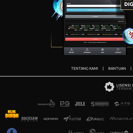
TENTANG KAMI
|
BANTUAN
|