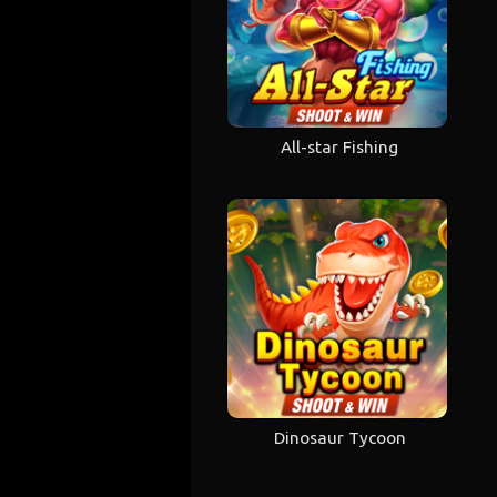
All-star Fishing
Dinosaur Tycoon