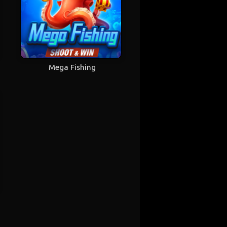
Mega Fishing