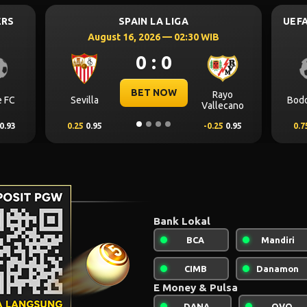
IERS
SPAIN LA LIGA
August 16, 2026 — 00:30 WIB
0 : 0
BET NOW
amo
Alaves
Getafe
Celt
reb
0.82
0.00
0.57
0.00
-0.67
0.2
Bank Lokal
BCA
Mandiri
CIMB
Danamon
E Money & Pulsa
DANA
OVO