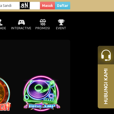
no
Masuk
Daftar
ADE
INTERACTIVE
PROMOSI
EVENT