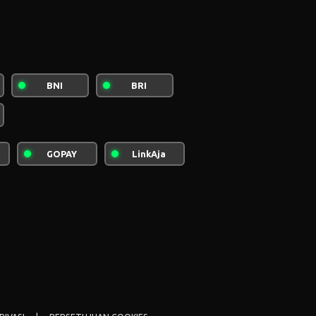
BNI
BRI
ight
Black Wukong
GOPAY
LinkAja
House
Myeong Ryang