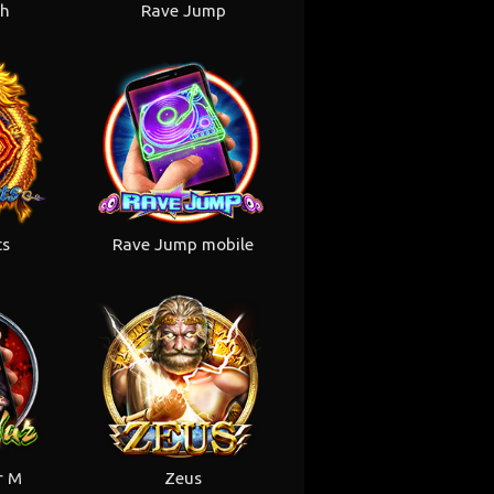
gh
Rave Jump
ts
Rave Jump mobile
r M
Zeus