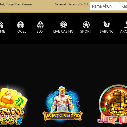
Togel Dan Casino
Selamat Datang Di CUANJP BO Slot, Togel Dan Casi
ME
TOGEL
SLOT
LIVE CASINO
SPORT
SABUNG
ARC