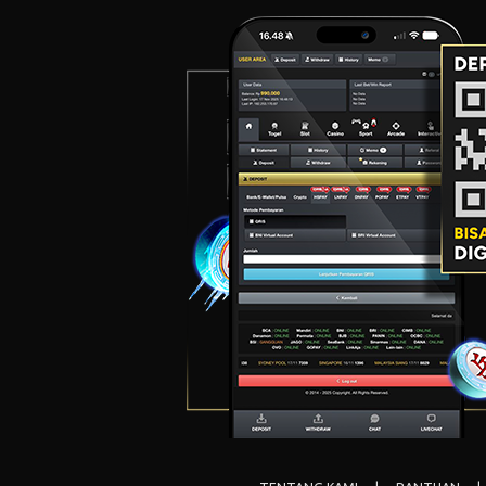
Watah Master
Mahj
Go Fishing