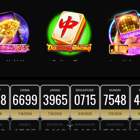
sco Night M
Da Hong Zhong
Jump Higher 
Y
CHINA
JAPAN
SINGAPORE
HUNAN
58
6699
3965
0715
7548
4
26
7/8/2026
7/8/2026
5/8/2026
7/8/2026
6
IA
SAEKEO
SZECHUAN
SHANGHAI6D
MAURITIUS
T
18
1537
2418
0499
5633
0
ve n Jump
Lucky Bats M
168 Lucky 