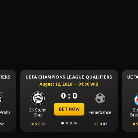
26
7/8/2026
7/8/2026
7/8/2026
7/8/2026
6
Top Ace 2
Top Ace
Crazy Craz
IERS
E-FOOTBALL F24 ELITE CLUB FRIENDLY
E-FO
August 7, 2026 — 20:00 WIB
0 : 2
BET NOW
Saint-
e-Feyenoord
e-Liverpool
e-C
oise
ah Master 2
Mahjong Wilds
Disco Pig
1.00
-1
-0.82
1
0.58
0.0