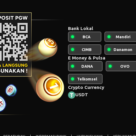
Bank Lokal
BCA
Mandiri
ong Rich Ways
Sung Wukong
Wild Disco N
CIMB
Danamon
E Money & Pulsa
DANA
OVO
Telkomsel
Crypto Currency
USDT
Mafia
Hero of the 3
The Chicken 
Kingdoms - Cao Cao