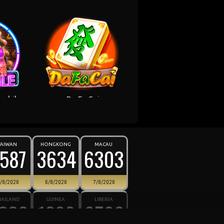
mobile
Da Fa Cai
TAIWAN
HONGKONG
MACAU
587
3634
6303
/8/2026
6/8/2026
7/8/2026
HAILAND
GUINEA
LIBERIA
336
1680
8592
Bag
Crazy Crazy