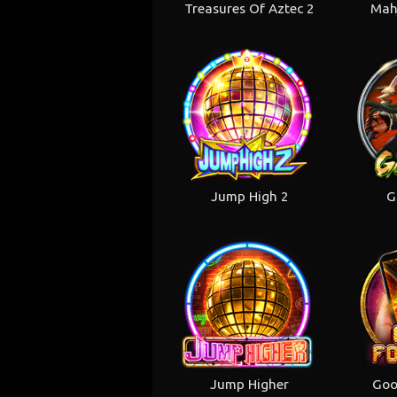
Treasures Of Aztec 2
Mah
Jump High 2
G
Jump Higher
Goo