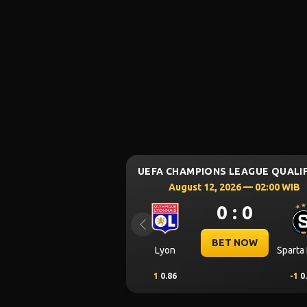
7/8/2026
7/8/2026
7/8/20
Watah Master Turbo
UEFA CHAMPIONS LEAGUE QUALIF
August 11, 2026 — 22:59 WIB
0 : 0
Previous
BET NOW
Union 
Bodo Glimt
Gill
Crazy Crazy 3
Wat
0.75
0.82
-0.75