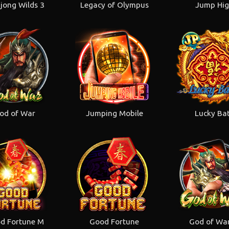
jong Wilds 3
Legacy of Olympus
Jump Hi
od of War
Jumping Mobile
Lucky Ba
d Fortune M
Good Fortune
God of Wa