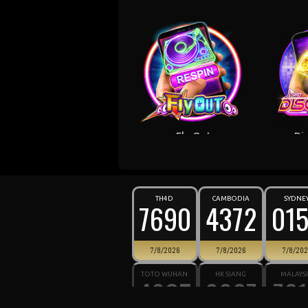
Fly Out
Di
TH4D
CAMBODIA
SYDNE
7690
4372
01
7/8/2026
7/8/2026
7/8/20
TOTO WUHAN
HK SIANG
MALAYS
4935
8867
72
Fa Cai Shen 2
Mo