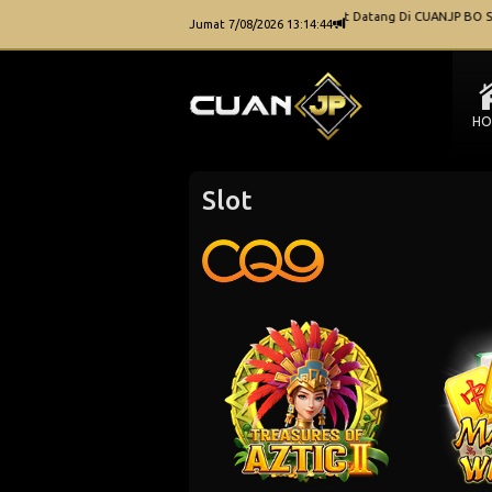
Selamat Datang Di CUANJP BO Slot, 
Jumat 7/08/2026 13:14:45
HO
Slot