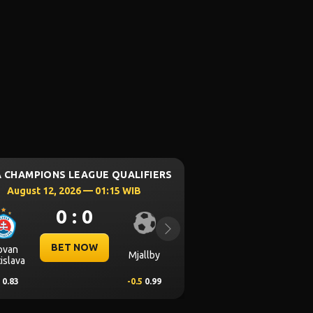
/8/2026
6/8/2026
6/8/2026
y 2
Super Power Bank
OTBALL F24 ELITE CLUB FRIENDLY
August 7, 2026 — 20:00 WIB
2 : 0
Next
BET NOW
helsea
e-AS Monaco
gy
Mahjong Wilds 2
0
0.62
0.00
-0.86